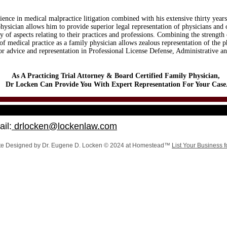
ience in medical malpractice litigation combined with his extensive thirty years
physician allows him to provide superior legal representation of physicians and 
ty of aspects relating to their practices and professions. Combining the strength 
of medical practice as a family physician allows zealous representation of the p
for advice and representation in Professional License Defense, Administrative 
As A Practicing Trial Attorney & Board Certified Family Physician,
Dr Locken Can Provide You With Expert Representation For Your Case
il:
drlocken@lockenlaw.com
te Designed
by Dr. Eugene D. Locken © 2024 at Homestead™
List Your Business f