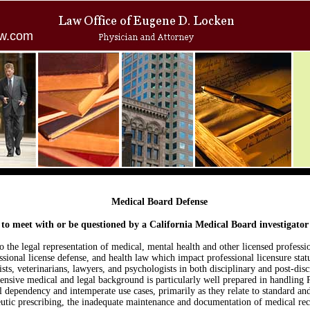
w.com
Medical Board Defense
e to meet with or be questioned by a California Medical Board investigator
o the legal representation of medical, mental health and other licensed professio
essional license defense, and health law which impact professional licensure sta
ists, veterinarians, lawyers, and psychologists in both disciplinary and post-disc
ensive medical and legal background is particularly well prepared in handling P
dependency and intemperate use cases, primarily as they relate to standard and
eutic prescribing, the inadequate maintenance and documentation of medical re