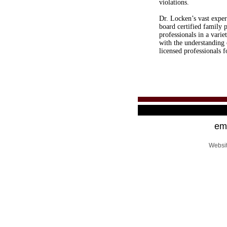
violations.
Dr. Locken’s vast exper
board certified family 
professionals in a varie
with the understanding 
licensed professionals 
ema
Websi