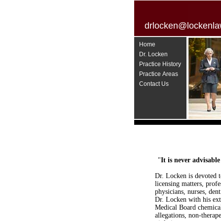
drlocken@lockenla
Home
Dr. Locken
Practice History
Practice Areas
Contact Us
"
It is never advisabl
Dr. Locken is devoted t
licensing matters, prof
physicians, nurses, dent
Dr. Locken with his ext
Medical Board chemical 
allegations, non-therap