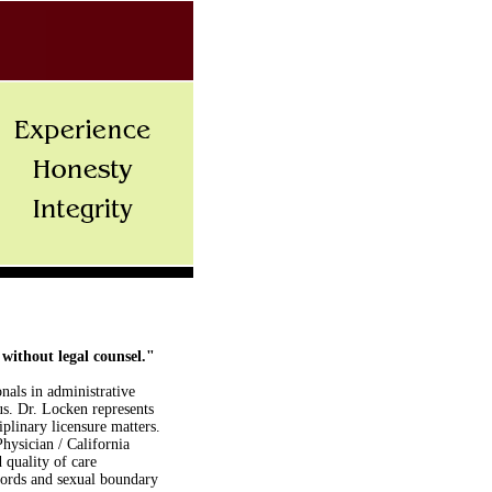
 without legal counsel."
nals in administrative
tus. Dr. Locken represents
iplinary licensure matters.
hysician / California
 quality of care
cords and sexual boundary