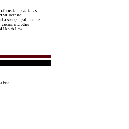
 of medical practice as a
other licensed
of a strong legal practice
hysician and other
and Health Law.
.
or Free